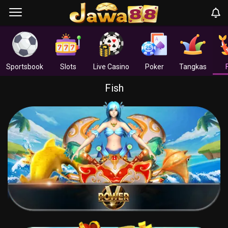
Sportsbook
Slots
Live Casino
Poker
Tangkas
Fish